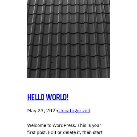
HELLO WORLD!
May 23, 2025
Uncategorized
Welcome to WordPress. This is your
first post. Edit or delete it, then start