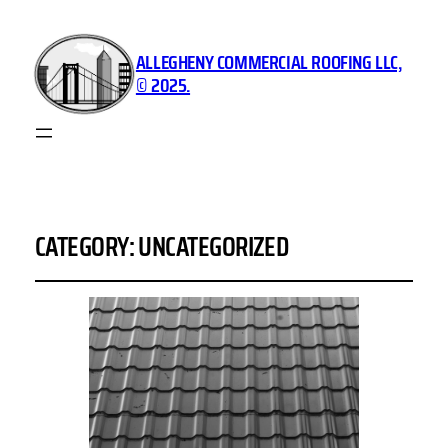
ALLEGHENY COMMERCIAL ROOFING LLC,
© 2025.
CATEGORY:
UNCATEGORIZED