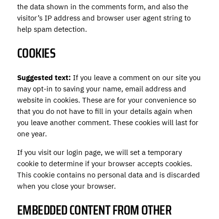
the data shown in the comments form, and also the
visitor’s IP address and browser user agent string to
help spam detection.
COOKIES
Suggested text:
If you leave a comment on our site you
may opt-in to saving your name, email address and
website in cookies. These are for your convenience so
that you do not have to fill in your details again when
you leave another comment. These cookies will last for
one year.
If you visit our login page, we will set a temporary
cookie to determine if your browser accepts cookies.
This cookie contains no personal data and is discarded
when you close your browser.
EMBEDDED CONTENT FROM OTHER