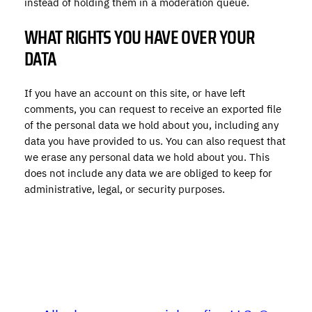
instead of holding them in a moderation queue.
WHAT RIGHTS YOU HAVE OVER YOUR
DATA
If you have an account on this site, or have left
comments, you can request to receive an exported file
of the personal data we hold about you, including any
data you have provided to us. You can also request that
we erase any personal data we hold about you. This
does not include any data we are obliged to keep for
administrative, legal, or security purposes.