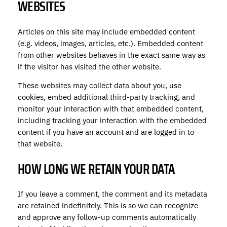
WEBSITES
Articles on this site may include embedded content
(e.g. videos, images, articles, etc.). Embedded content
from other websites behaves in the exact same way as
if the visitor has visited the other website.
These websites may collect data about you, use
cookies, embed additional third-party tracking, and
monitor your interaction with that embedded content,
including tracking your interaction with the embedded
content if you have an account and are logged in to
that website.
HOW LONG WE RETAIN YOUR DATA
If you leave a comment, the comment and its metadata
are retained indefinitely. This is so we can recognize
and approve any follow-up comments automatically