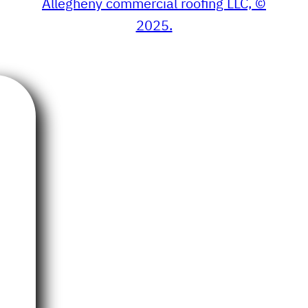
Allegheny commercial roofing LLC, ©
2025.