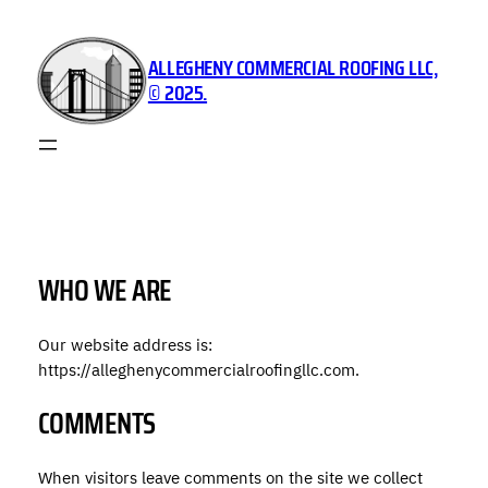
Skip
to
ALLEGHENY COMMERCIAL ROOFING LLC,
content
© 2025.
WHO WE ARE
Our website address is:
https://alleghenycommercialroofingllc.com.
COMMENTS
When visitors leave comments on the site we collect